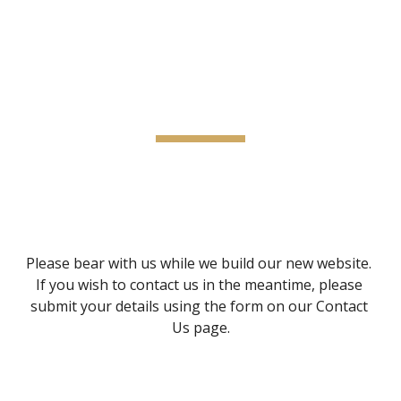
Kritzinger Consulting
Skip to main content
Skip to navigation
Coming Soon
Please bear with us while we build our new website.  
If you wish to contact us in the meantime, please 
submit your details using the form on our Contact 
Us page.