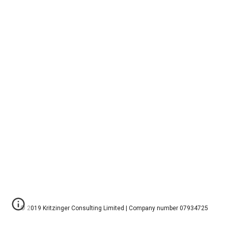
© 2019 Kritzinger Consulting Limited | Company number 07934725